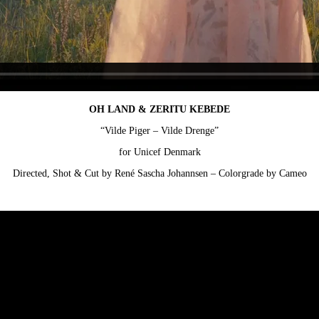
OH LAND & ZERITU KEBEDE
“Vilde Piger – Vilde Drenge”
for Unicef Denmark
Directed, Shot & Cut by René Sascha Johannsen – Colorgrade by Cameo