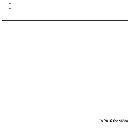
In 2016 the video