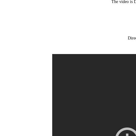
The video is 
Dire