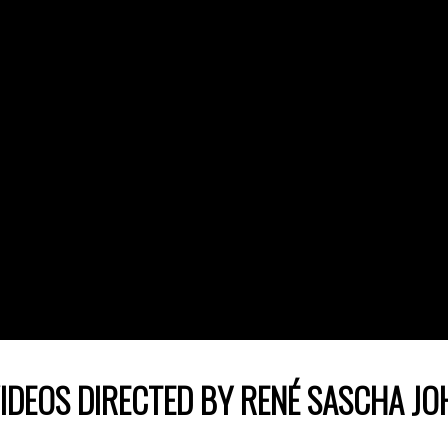
IDEOS DIRECTED BY RENÉ SASCHA J