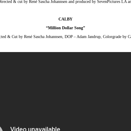
Directed & cut by René Sascha Johannsen and produced by SevenPictures LA 
CALBY
“Million Dollar Song”
cted & Cut by René Sascha Johannsen, DOP – Adam Jandrup, Colorgrade by 