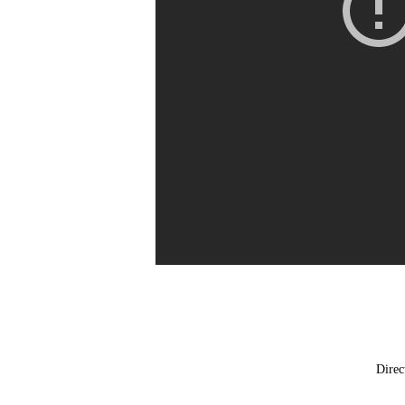
Direc