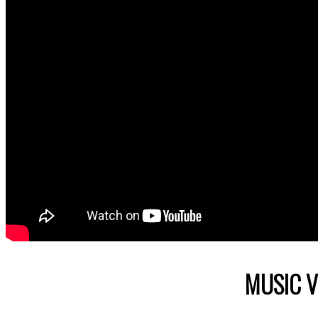
MUSIC V