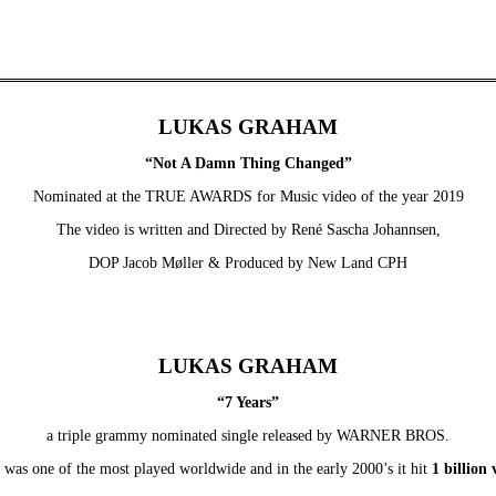
LUKAS GRAHAM
“Not A Damn Thing Changed”
Nominated at the TRUE AWARDS for Music video of the year 2019
The video is written and Directed by René Sascha Johannsen,
DOP Jacob Møller & Produced by New Land CPH
LUKAS GRAHAM
“7 Years”
a triple grammy nominated single released by WARNER BROS.
 was one of the most played worldwide and in the early 2000’s it hit
1 billion