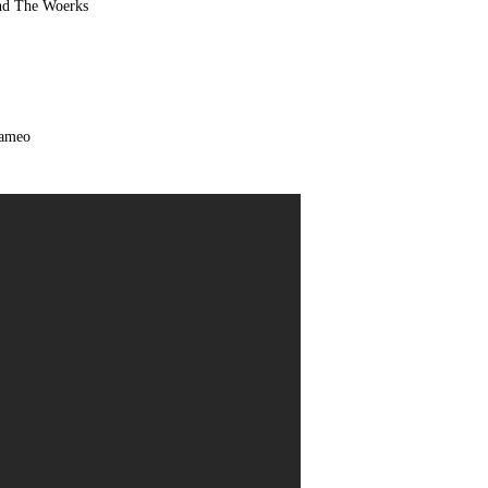
and
The Woerks
Cameo