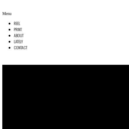
Menu
REEL
PRINT
ABOUT
LATELY
CONTACT