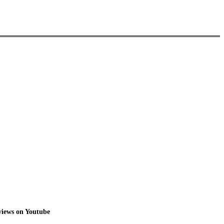
 views on Youtube