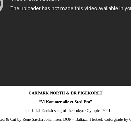
CARPARK NORTH & DR PIGEKORET
“Vi Kommer alle et Sted Fra”
The official Danish song of the Tokyo Olympics 2021
ted & Cut by René Sascha Johannsen, DOP – Baltazar Hertzel, Colorgrade by