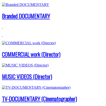
Branded DOCUMENTARY
COMMERCIAL work (Director)
MUSIC VIDEOS (Director)
TV-DOCUMENTARY (Cinematographer)