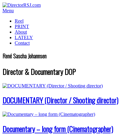
Menu
Reel
PRINT
About
LATELY
Contact
René Sascha Johannsen
Director & Documentary DOP
DOCUMENTARY (Director / Shooting director)
Documentary – long form (Cinematographer)