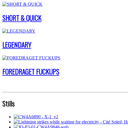
SHORT & QUICK
LEGENDARY
FOREDRAGET FUCKUPS
Stills