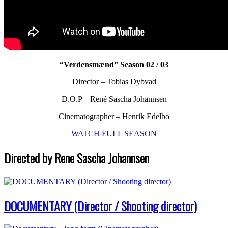
“Verdensmænd” Season 02 / 03
Director – Tobias Dybvad
D.O.P – René Sascha Johannsen
Cinematographer – Henrik Edelbo
WATCH FULL SEASON
Directed by Rene Sascha Johannsen
DOCUMENTARY (Director / Shooting director)