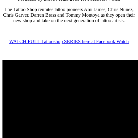
The Tattoo Shop reunites tattoo pioneers Ami James, Chris Nunez,
Chris Garver, Darren Brass and Tommy Montoya as they open their
new shop and take on the next generation of tattoo artists.
WATCH FULL Tattooshop SERIES here at Facebook Watch