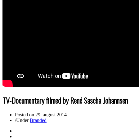
TV-Documentary filmed by René Sascha Johannsen
Posted on
29. august 2014
/
Under
Branded