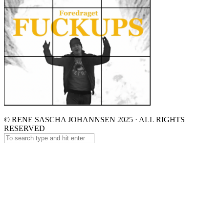
© RENE SASCHA JOHANNSEN 2025 · ALL RIGHTS
RESERVED