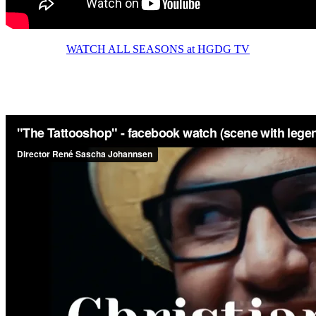
WATCH ALL SEASONS at HGDG TV