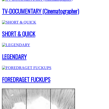
TV-DOCUMENTARY (Cinematographer)
SHORT & QUICK
LEGENDARY
FOREDRAGET FUCKUPS