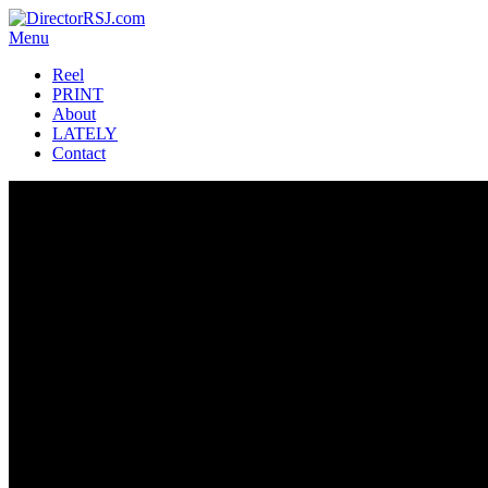
Menu
Reel
PRINT
About
LATELY
Contact