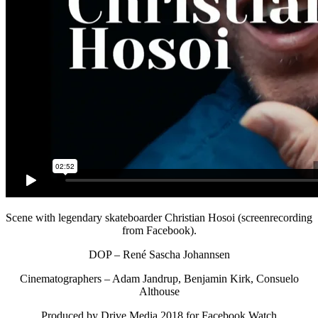
Scene with legendary skateboarder Christian Hosoi (screenrecording
from Facebook).
DOP – René Sascha Johannsen
Cinematographers – Adam Jandrup, Benjamin Kirk, Consuelo
Althouse
Produced by Drive Media 2018 for Facebook Watch