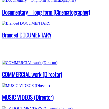
Documentary – long form (Cinematographer)
Branded DOCUMENTARY
COMMERCIAL work (Director)
MUSIC VIDEOS (Director)