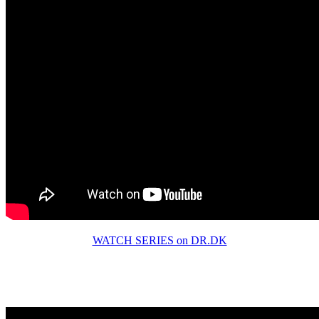
WATCH SERIES on DR.DK