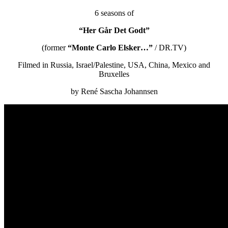
6 seasons of
“Her Går Det Godt”
(former
“Monte Carlo Elsker…”
/ DR.TV)
Filmed in Russia, Israel/Palestine, USA, China, Mexico and
Bruxelles
by René Sascha Johannsen