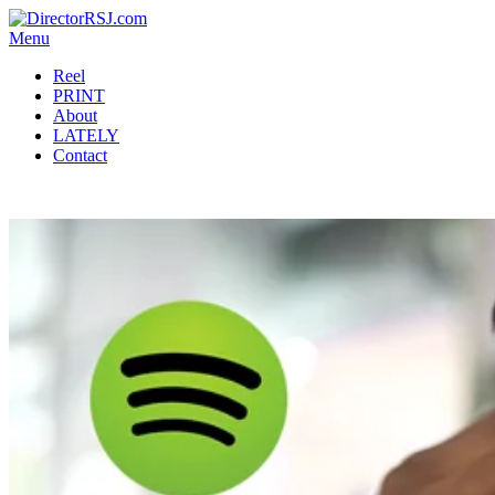
Menu
Reel
PRINT
About
LATELY
Contact