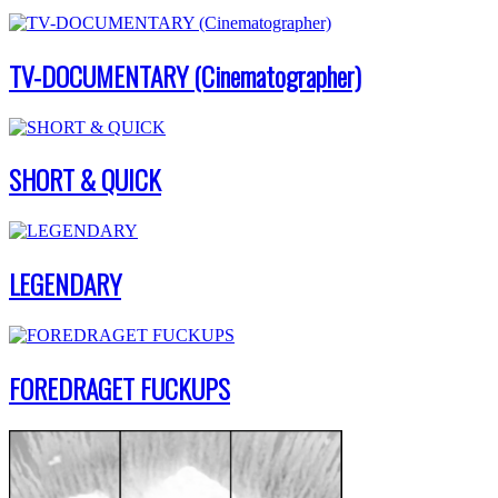
TV-DOCUMENTARY (Cinematographer)
SHORT & QUICK
LEGENDARY
FOREDRAGET FUCKUPS