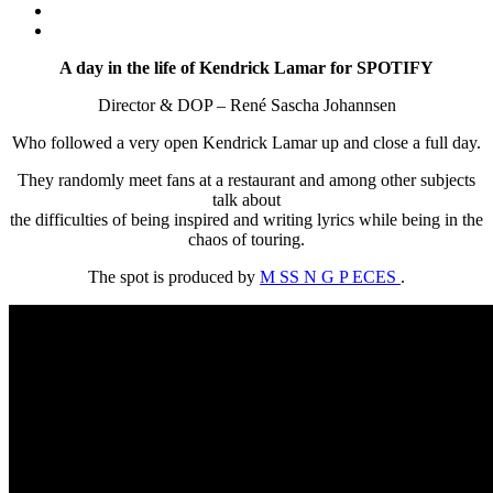
A day in the life of Kendrick Lamar for SPOTIFY
Director & DOP – René Sascha Johannsen
Who followed a very open Kendrick Lamar up and close a full day.
They randomly meet fans at a restaurant and among other subjects
talk about
the difficulties of being inspired and writing lyrics while being in the
chaos of touring.
The spot is produced by
M SS N G P ECES
.