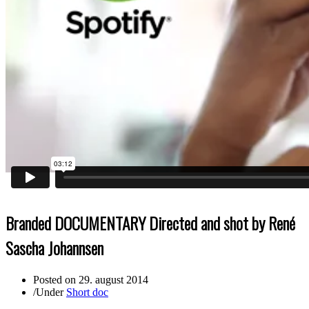
Branded DOCUMENTARY Directed and shot by René
Sascha Johannsen
Posted on
29. august 2014
/
Under
Short doc