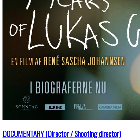
DOCUMENTARY (Director / Shooting director)