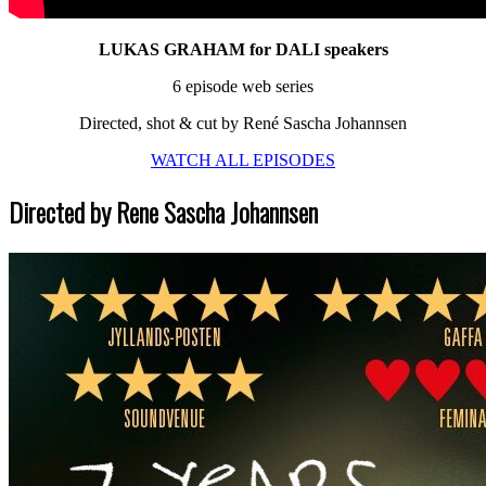
LUKAS GRAHAM for DALI speakers
6 episode web series
Directed, shot & cut by René Sascha Johannsen
WATCH ALL EPISODES
Directed by Rene Sascha Johannsen