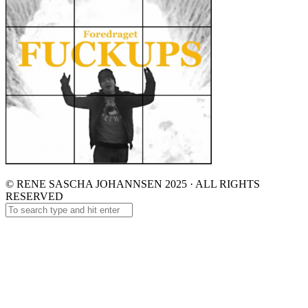
© RENE SASCHA JOHANNSEN 2025 · ALL RIGHTS
RESERVED