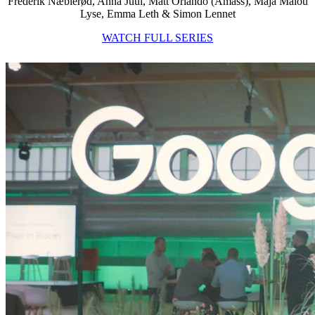
Frederik Næblerød, Anna Juul, Matt Orlando (Amass), Maja Malou
Lyse, Emma Leth & Simon Lennet
WATCH FULL SERIES