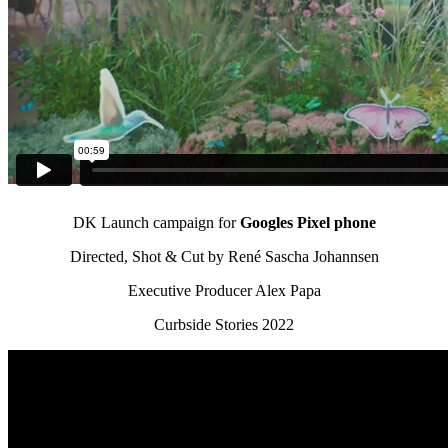
DK Launch campaign for
Googles Pixel phone
Directed, Shot & Cut by René Sascha Johannsen
Executive Producer Alex Papa
Curbside Stories 2022