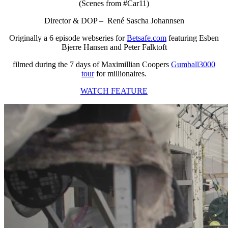
(Scenes from #Car11)
Director & DOP – René Sascha Johannsen
Originally a 6 episode webseries for
Betsafe.com
featuring Esben
Bjerre Hansen and Peter Falktoft
filmed during the 7 days of Maximillian Coopers
Gumball3000
tour
for millionaires.
WATCH FEATURE