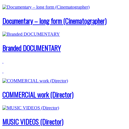
Documentary – long form (Cinematographer)
Branded DOCUMENTARY
COMMERCIAL work (Director)
MUSIC VIDEOS (Director)