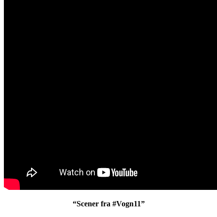
“Scener fra #Vogn11”