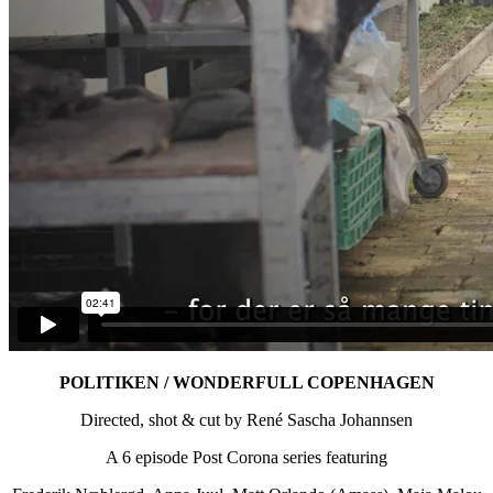
POLITIKEN / WONDERFULL COPENHAGEN
Directed, shot & cut by René Sascha Johannsen
A 6 episode Post Corona series featuring