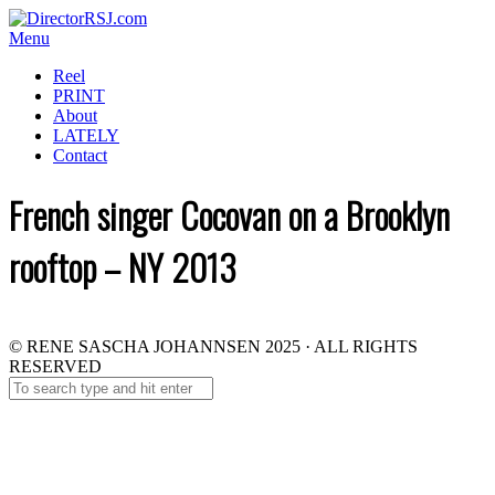
Menu
Reel
PRINT
About
LATELY
Contact
French singer Cocovan on a Brooklyn
rooftop – NY 2013
© RENE SASCHA JOHANNSEN 2025 · ALL RIGHTS
RESERVED