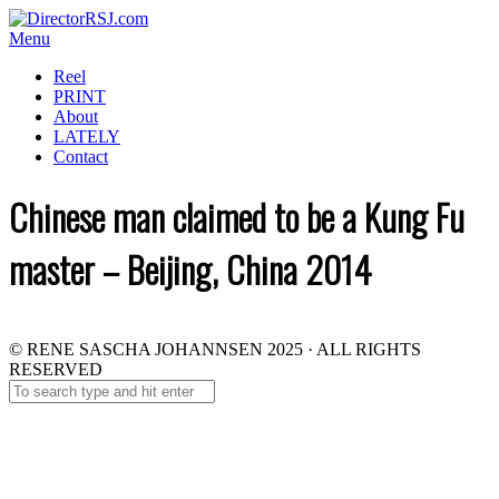
Menu
Reel
PRINT
About
LATELY
Contact
Chinese man claimed to be a Kung Fu
master – Beijing, China 2014
© RENE SASCHA JOHANNSEN 2025 · ALL RIGHTS
RESERVED