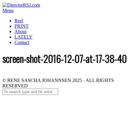
Menu
Reel
PRINT
About
LATELY
Contact
screen-shot-2016-12-07-at-17-38-40
© RENE SASCHA JOHANNSEN 2025 · ALL RIGHTS
RESERVED