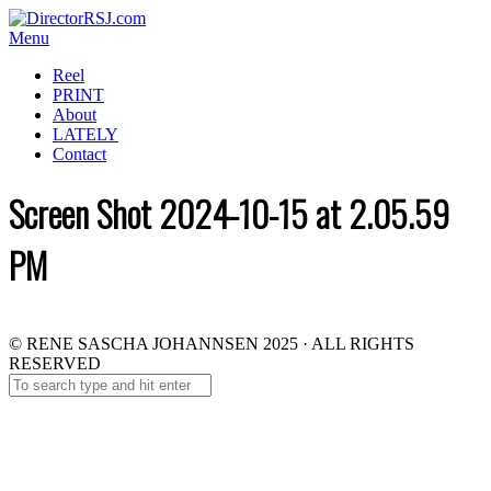
Menu
Reel
PRINT
About
LATELY
Contact
Screen Shot 2024-10-15 at 2.05.59
PM
© RENE SASCHA JOHANNSEN 2025 · ALL RIGHTS
RESERVED