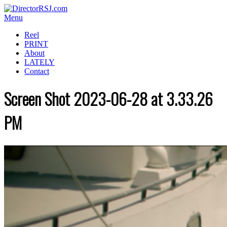
Menu
Reel
PRINT
About
LATELY
Contact
Screen Shot 2023-06-28 at 3.33.26
PM