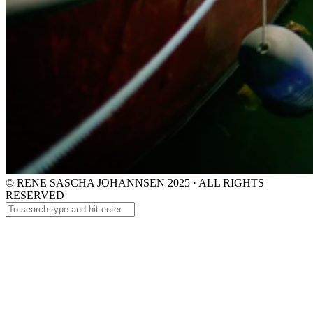
© RENE SASCHA JOHANNSEN 2025 · ALL RIGHTS
RESERVED