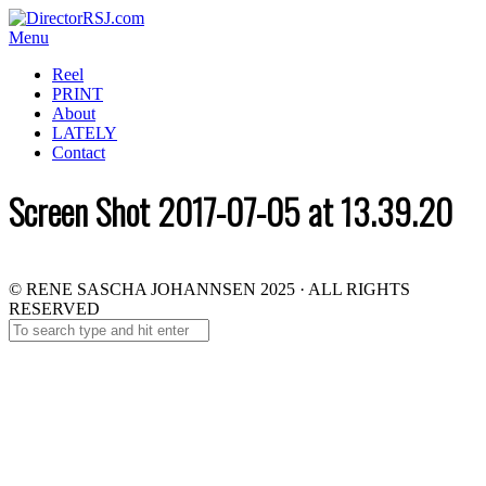
Menu
Reel
PRINT
About
LATELY
Contact
Screen Shot 2017-07-05 at 13.39.20
© RENE SASCHA JOHANNSEN 2025 · ALL RIGHTS
RESERVED