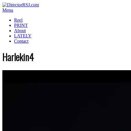
Menu
Reel
PRINT
About
LATELY
Contact
Harlekin4