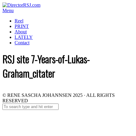
Menu
Reel
PRINT
About
LATELY
Contact
RSJ site 7-Years-of-Lukas-
Graham_citater
© RENE SASCHA JOHANNSEN 2025 · ALL RIGHTS
RESERVED