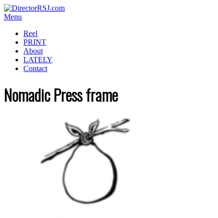
Menu
Reel
PRINT
About
LATELY
Contact
Nomadic Press frame