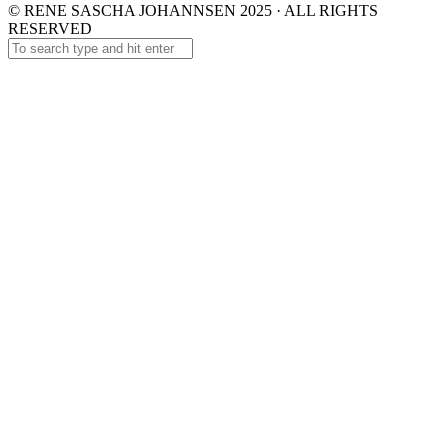
© RENE SASCHA JOHANNSEN 2025 · ALL RIGHTS
RESERVED