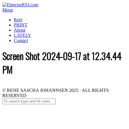
Menu
Reel
PRINT
About
LATELY
Contact
Screen Shot 2024-09-17 at 12.34.44
PM
© RENE SASCHA JOHANNSEN 2025 · ALL RIGHTS
RESERVED