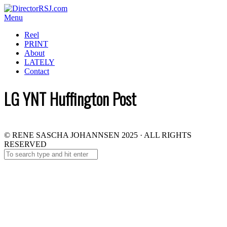
Menu
Reel
PRINT
About
LATELY
Contact
LG YNT Huffington Post
© RENE SASCHA JOHANNSEN 2025 · ALL RIGHTS
RESERVED